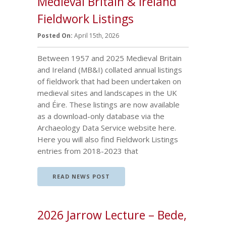
Medieval Britain & Ireland
Fieldwork Listings
Posted On:
April 15th, 2026
Between 1957 and 2025 Medieval Britain
and Ireland (MB&I) collated annual listings
of fieldwork that had been undertaken on
medieval sites and landscapes in the UK
and Éire. These listings are now available
as a download-only database via the
Archaeology Data Service website here.
Here you will also find Fieldwork Listings
entries from 2018-2023 that
READ NEWS POST
2026 Jarrow Lecture – Bede,