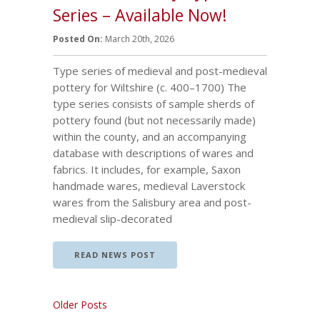
Series – Available Now!
Posted On:
March 20th, 2026
Type series of medieval and post-medieval
pottery for Wiltshire (c. 400–1700) The
type series consists of sample sherds of
pottery found (but not necessarily made)
within the county, and an accompanying
database with descriptions of wares and
fabrics. It includes, for example, Saxon
handmade wares, medieval Laverstock
wares from the Salisbury area and post-
medieval slip-decorated
READ NEWS POST
Older Posts