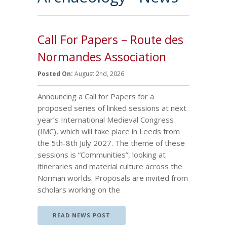
Call For Papers – Route des
Normandes Association
Posted On:
August 2nd, 2026
Announcing a Call for Papers for a
proposed series of linked sessions at next
year’s International Medieval Congress
(IMC), which will take place in Leeds from
the 5th-8th July 2027. The theme of these
sessions is “Communities”, looking at
itineraries and material culture across the
Norman worlds. Proposals are invited from
scholars working on the
READ NEWS POST