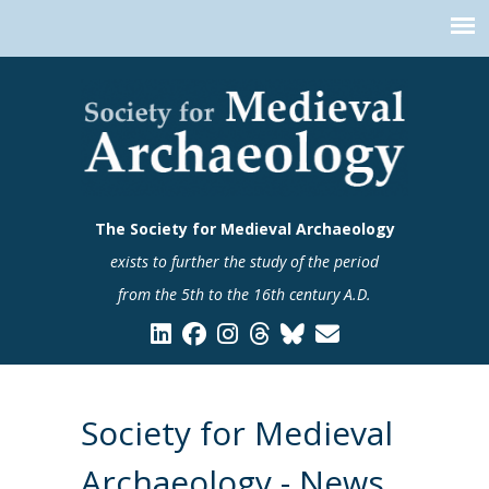
The Society for Medieval Archaeology
exists to further the study of the period
from the 5th to the 16th century A.D.
Society for Medieval
Archaeology - News