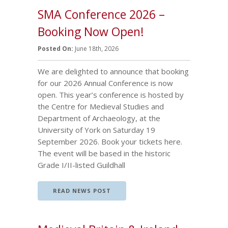
SMA Conference 2026 –
Booking Now Open!
Posted On:
June 18th, 2026
We are delighted to announce that booking
for our 2026 Annual Conference is now
open. This year’s conference is hosted by
the Centre for Medieval Studies and
Department of Archaeology, at the
University of York on Saturday 19
September 2026. Book your tickets here.
The event will be based in the historic
Grade I/II-listed Guildhall
READ NEWS POST