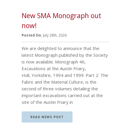
New SMA Monograph out
now!
Posted On:
July 28th, 2026
We are delighted to announce that the
latest Monograph published by the Society
is now available. Monograph 46,
Excavations at the Austin Friary,
Hull, Yorkshire, 1994 and 1999. Part 2: The
Fabric and the Material Culture, is the
second of three volumes detailing the
important excavations carried out at the
site of the Austin Friary in
READ NEWS POST