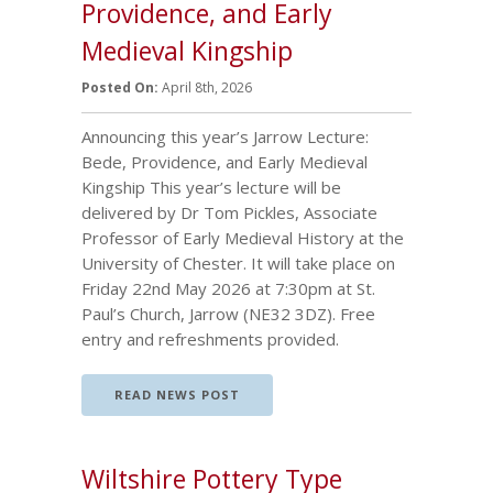
Providence, and Early
Medieval Kingship
Posted On:
April 8th, 2026
Announcing this year’s Jarrow Lecture:
Bede, Providence, and Early Medieval
Kingship This year’s lecture will be
delivered by Dr Tom Pickles, Associate
Professor of Early Medieval History at the
University of Chester. It will take place on
Friday 22nd May 2026 at 7:30pm at St.
Paul’s Church, Jarrow (NE32 3DZ). Free
entry and refreshments provided.
READ NEWS POST
Wiltshire Pottery Type