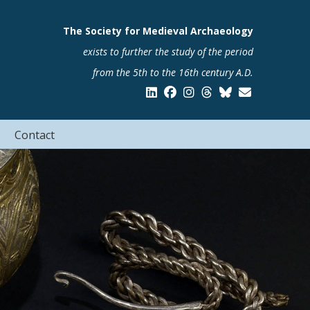
The Society for Medieval Archaeology
exists to further the study of the period
from the 5th to the 16th century A.D.
Contact