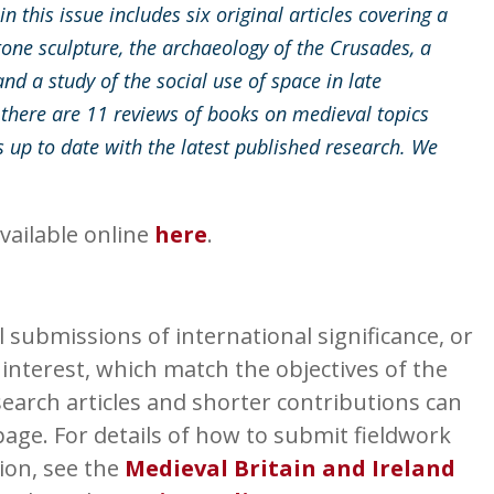
 this issue includes six original articles covering a
tone sculpture, the archaeology of the Crusades, a
nd a study of the social use of space in late
 there are 11 reviews of books on medieval topics
 up to date with the latest published research. We
vailable online
here
.
submissions of international significance, or
 interest, which match the objectives of the
earch articles and shorter contributions can
age. For details of how to submit fieldwork
ion, see the
Medieval Britain and Ireland