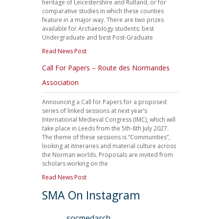
heritage of Leicestershire and Rutland, or for
comparative studies in which these counties
feature in a major way. There are two prizes
available for Archaeology students: best
Undergraduate and best Post-Graduate
Read News Post
Call For Papers – Route des Normandes
Association
Announcing a Call for Papers for a proposed
series of linked sessions at next year’s
International Medieval Congress (IMC), which will
take place in Leeds from the 5th-8th July 2027.
The theme of these sessions is “Communities”,
looking at itineraries and material culture across
the Norman worlds. Proposals are invited from
scholars working on the
Read News Post
SMA On Instagram
socmedarch