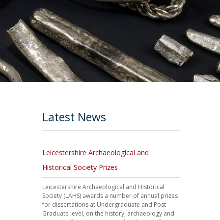
Latest News
Leicestershire Archaeological and
Historical Society Prizes
Leicestershire Archaeological and Historical
Society (LAHS) awards a number of annual prizes
for dissertations at Undergraduate and Post-
Graduate level, on the history, archaeology and