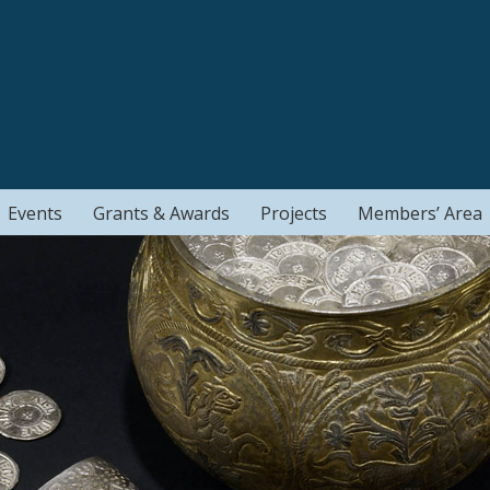
Events
Grants & Awards
Projects
Members’ Area