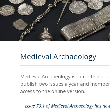
Medieval Archaeology
Medieval Archaeology is our internati
publish two issues a year and members 
access to the online version.
Issue 70.1 of Medieval Archaeology has now