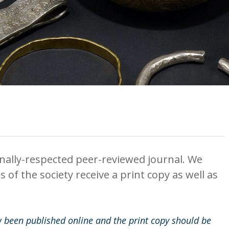
onally-respected peer-reviewed journal. We
of the society receive a print copy as well as
 been published online and the print copy should be