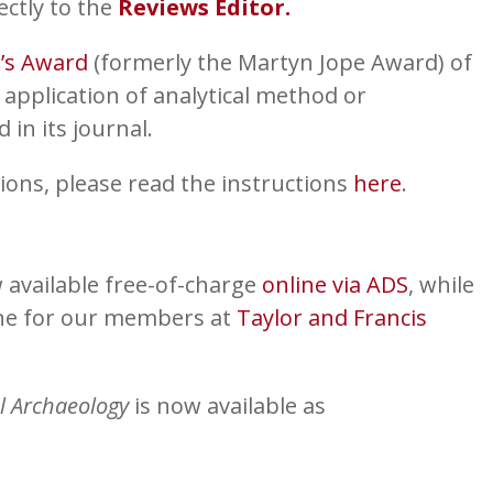
ectly to the
Reviews Editor.
r’s Award
(formerly the Martyn Jope Award) of
 application of analytical method or
in its journal.
ions, please read the instructions
here
.
 available free-of-charge
online via ADS
, while
ine for our members at
Taylor and Francis
l Archaeology
is now available as