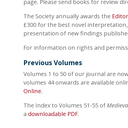
page. Please send books for review dir
The Society annually awards the
Edito
£300 for the best novel interpretation,
presentation of new findings published 
For information on rights and permiss
Previous Volumes
Volumes 1 to 50 of our journal are now
volumes 44 onwards are available onl
Online
.
The Index to Volumes 51-55 of
Medieva
a
downloadable PDF
.