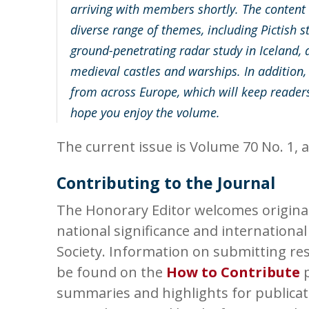
arriving with members shortly. The content in
diverse range of themes, including Pictish s
ground-penetrating radar study in Iceland, a
medieval castles and warships. In addition,
from across Europe, which will keep readers
hope you enjoy the volume.
The current issue is Volume 70 No. 1, a
Contributing to the Journal
The Honorary Editor welcomes original 
national significance and international
Society. Information on submitting res
be found on the
How to Contribute
p
summaries and highlights for publicat