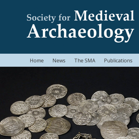
Home
News
The SMA
Publications