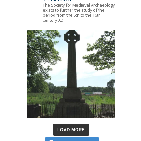
The Society for Medieval Archaeology
exists to further the study of the
period from the 5th to the 16th
century AD.
LOAD MORE