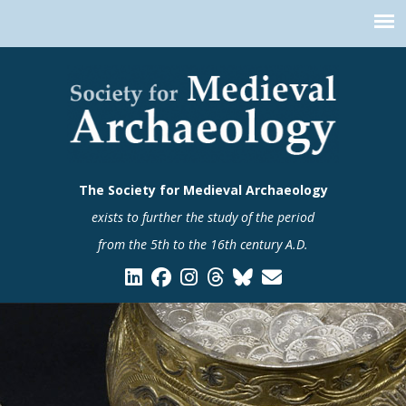
The Society for Medieval Archaeology
exists to further the study of the period
from the 5th to the 16th century A.D.