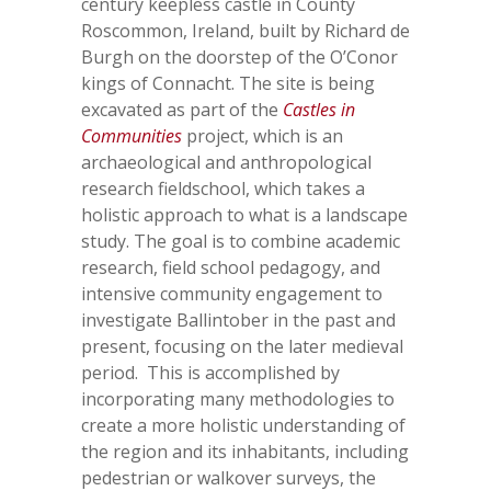
century keepless castle in County
Roscommon, Ireland, built by Richard de
Burgh on the doorstep of the O’Conor
kings of Connacht. The site is being
excavated as part of the
Castles in
Communities
project, which is an
archaeological and anthropological
research fieldschool, which takes a
holistic approach to what is a landscape
study. The goal is to combine academic
research, field school pedagogy, and
intensive community engagement to
investigate Ballintober in the past and
present, focusing on the later medieval
period. This is accomplished by
incorporating many methodologies to
create a more holistic understanding of
the region and its inhabitants, including
pedestrian or walkover surveys, the