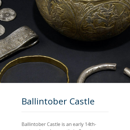
Ballintober Castle
Ballintober Castle is an early 14th-