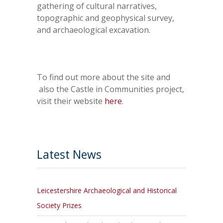
gathering of cultural narratives,
topographic and geophysical survey,
and archaeological excavation.
To find out more about the site and
also the Castle in Communities project,
visit their website
here
.
Latest News
Leicestershire Archaeological and Historical
Society Prizes