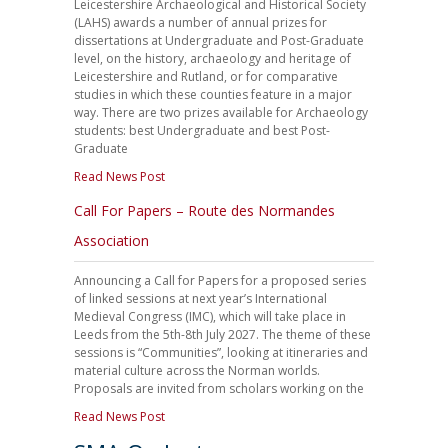
Leicestershire Archaeological and Historical Society
(LAHS) awards a number of annual prizes for
dissertations at Undergraduate and Post-Graduate
level, on the history, archaeology and heritage of
Leicestershire and Rutland, or for comparative
studies in which these counties feature in a major
way. There are two prizes available for Archaeology
students: best Undergraduate and best Post-
Graduate
Read News Post
Call For Papers – Route des Normandes
Association
Announcing a Call for Papers for a proposed series
of linked sessions at next year’s International
Medieval Congress (IMC), which will take place in
Leeds from the 5th-8th July 2027. The theme of these
sessions is “Communities”, looking at itineraries and
material culture across the Norman worlds.
Proposals are invited from scholars working on the
Read News Post