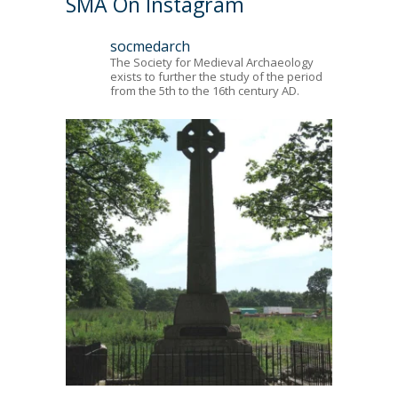
SMA On Instagram
socmedarch
The Society for Medieval Archaeology
exists to further the study of the period
from the 5th to the 16th century AD.