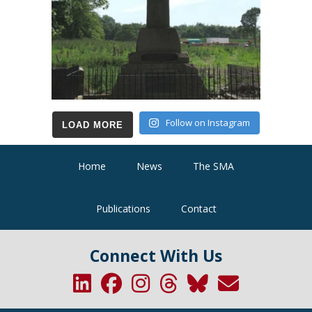
Follow on Instagram
LOAD MORE
Home
News
The SMA
Publications
Contact
Connect With Us