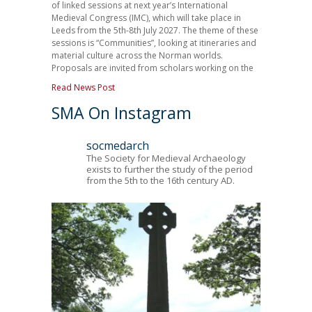
of linked sessions at next year’s International
Medieval Congress (IMC), which will take place in
Leeds from the 5th-8th July 2027. The theme of these
sessions is “Communities”, looking at itineraries and
material culture across the Norman worlds.
Proposals are invited from scholars working on the
Read News Post
SMA On Instagram
socmedarch
The Society for Medieval Archaeology
exists to further the study of the period
from the 5th to the 16th century AD.