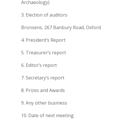
Archaeology)
3. Election of auditors
Bronsens, 267 Banbury Road, Oxford
4. President’s Report
5. Treasurer’s report
6. Editor’s report
7. Secretary’s report
8. Prizes and Awards
9. Any other business
10. Date of next meeting