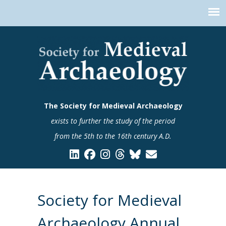
The Society for Medieval Archaeology
exists to further the study of the period
from the 5th to the 16th century A.D.
Society for Medieval
Archaeology Annual