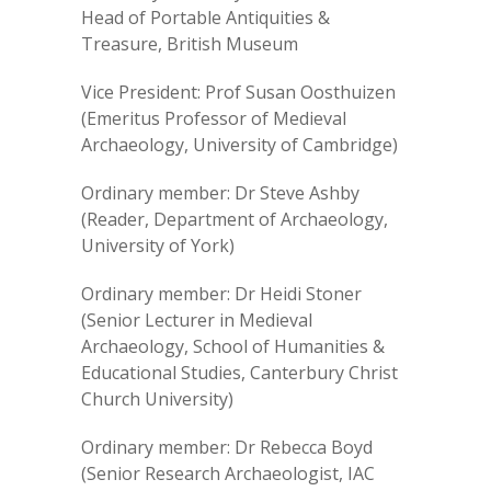
Head of Portable Antiquities &
Treasure, British Museum
Vice President: Prof Susan Oosthuizen
(Emeritus Professor of Medieval
Archaeology, University of Cambridge)
Ordinary member: Dr Steve Ashby
(Reader, Department of Archaeology,
University of York)
Ordinary member: Dr Heidi Stoner
(Senior Lecturer in Medieval
Archaeology, School of Humanities &
Educational Studies, Canterbury Christ
Church University)
Ordinary member: Dr Rebecca Boyd
(Senior Research Archaeologist, IAC