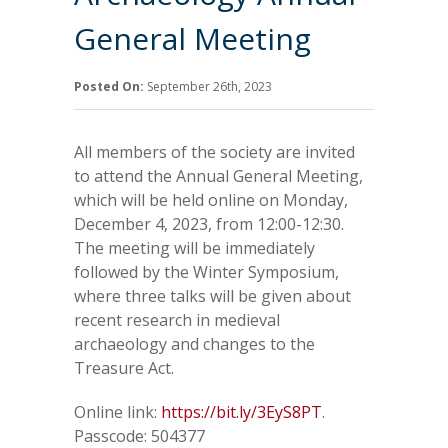
General Meeting
Posted On:
September 26th, 2023
All members of the society are invited
to attend the Annual General Meeting,
which will be held online on Monday,
December 4, 2023, from 12:00-12:30.
The meeting will be immediately
followed by the Winter Symposium,
where three talks will be given about
recent research in medieval
archaeology and changes to the
Treasure Act.
Online link:
https://bit.ly/3EyS8PT
.
Passcode: 504377