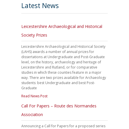
Latest News
Leicestershire Archaeological and Historical
Society Prizes
Leicestershire Archaeological and Historical Society
(LAHS) awards a number of annual prizes for
dissertations at Undergraduate and Post-Graduate
level, on the history, archaeology and heritage of
Leicestershire and Rutland, or for comparative
studies in which these counties feature in a major
way. There are two prizes available for Archaeology
students: best Undergraduate and best Post-
Graduate
Read News Post
Call For Papers – Route des Normandes
Association
Announcing a Call for Papers for a proposed series