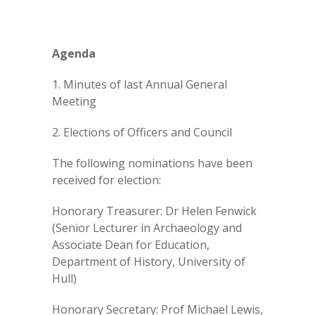
Agenda
1. Minutes of last Annual General
Meeting
2. Elections of Officers and Council
The following nominations have been
received for election:
Honorary Treasurer: Dr Helen Fenwick
(Senior Lecturer in Archaeology and
Associate Dean for Education,
Department of History, University of
Hull)
Honorary Secretary: Prof Michael Lewis,