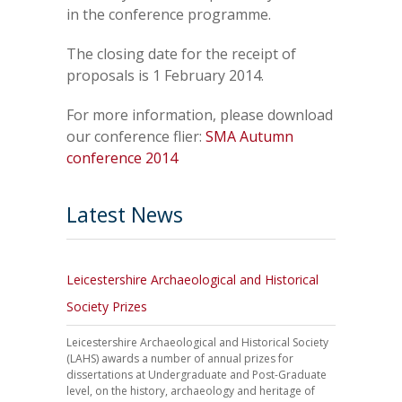
in the conference programme.
The closing date for the receipt of
proposals is 1 February 2014.
For more information, please download
our conference flier:
SMA Autumn
conference 2014
Latest News
Leicestershire Archaeological and Historical
Society Prizes
Leicestershire Archaeological and Historical Society
(LAHS) awards a number of annual prizes for
dissertations at Undergraduate and Post-Graduate
level, on the history, archaeology and heritage of