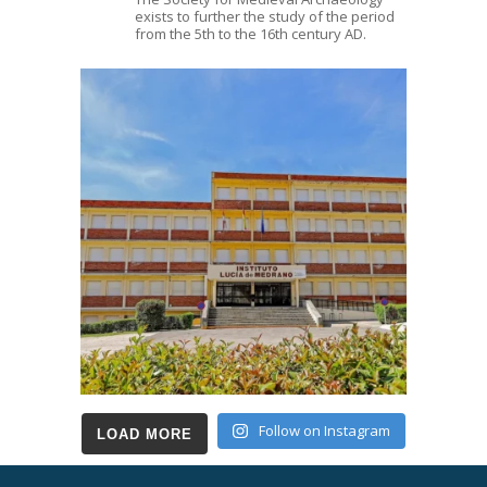
exists to further the study of the period
from the 5th to the 16th century AD.
Follow on Instagram
LOAD MORE