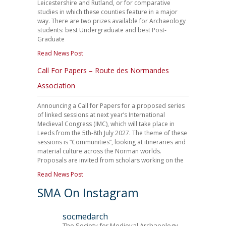
Leicestershire and Rutland, or for comparative
studies in which these counties feature in a major
way. There are two prizes available for Archaeology
students: best Undergraduate and best Post-
Graduate
Read News Post
Call For Papers – Route des Normandes
Association
Announcing a Call for Papers for a proposed series
of linked sessions at next year’s International
Medieval Congress (IMC), which will take place in
Leeds from the 5th-8th July 2027. The theme of these
sessions is “Communities”, looking at itineraries and
material culture across the Norman worlds.
Proposals are invited from scholars working on the
Read News Post
SMA On Instagram
socmedarch
The Society for Medieval Archaeology