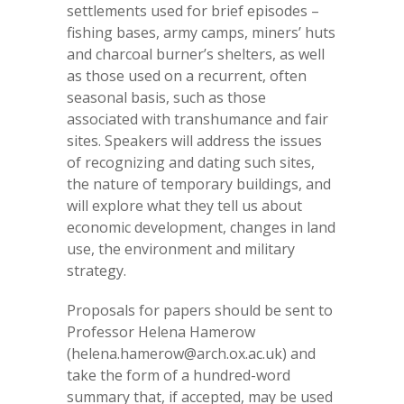
settlements used for brief episodes –
fishing bases, army camps, miners’ huts
and charcoal burner’s shelters, as well
as those used on a recurrent, often
seasonal basis, such as those
associated with transhumance and fair
sites. Speakers will address the issues
of recognizing and dating such sites,
the nature of temporary buildings, and
will explore what they tell us about
economic development, changes in land
use, the environment and military
strategy.
Proposals for papers should be sent to
Professor Helena Hamerow
(helena.hamerow@arch.ox.ac.uk) and
take the form of a hundred-word
summary that, if accepted, may be used