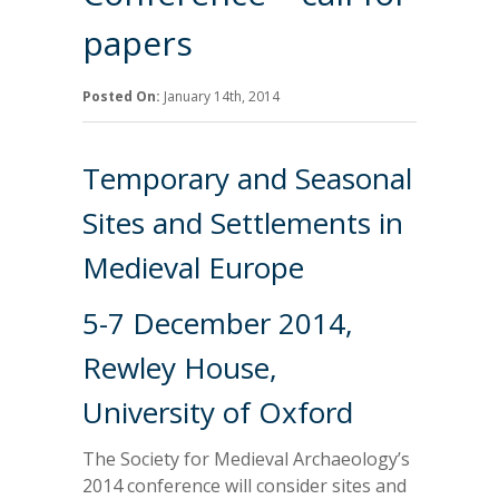
papers
Posted On:
January 14th, 2014
Temporary and Seasonal
Sites and Settlements in
Medieval Europe
5-7 December 2014,
Rewley House,
University of Oxford
The Society for Medieval Archaeology’s
2014 conference will consider sites and