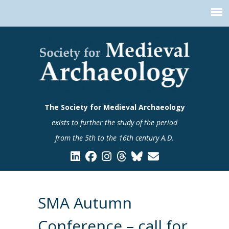
The Society for Medieval Archaeology
exists to further the study of the period
from the 5th to the 16th century A.D.
SMA Autumn
Conference – call for