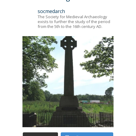
socmedarch
The Society for Medieval Archaeology
exists to further the study of the period
from the 5th to the 16th century AD.