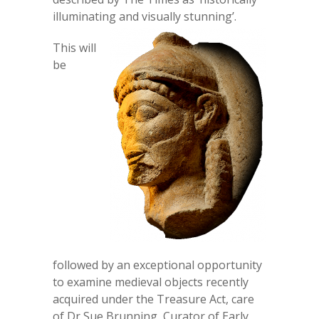
illuminating and visually stunning’.
This will
be
followed by an exceptional opportunity
to examine medieval objects recently
acquired under the Treasure Act, care
of Dr Sue Brunning, Curator of Early