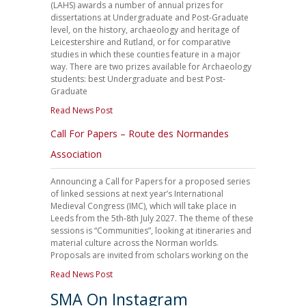
(LAHS) awards a number of annual prizes for
dissertations at Undergraduate and Post-Graduate
level, on the history, archaeology and heritage of
Leicestershire and Rutland, or for comparative
studies in which these counties feature in a major
way. There are two prizes available for Archaeology
students: best Undergraduate and best Post-
Graduate
Read News Post
Call For Papers – Route des Normandes
Association
Announcing a Call for Papers for a proposed series
of linked sessions at next year’s International
Medieval Congress (IMC), which will take place in
Leeds from the 5th-8th July 2027. The theme of these
sessions is “Communities”, looking at itineraries and
material culture across the Norman worlds.
Proposals are invited from scholars working on the
Read News Post
SMA On Instagram