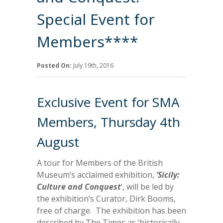
Special Event for
Members****
Posted On:
July 19th, 2016
Exclusive Event for SMA
Members, Thursday 4th
August
A tour for Members of the British
Museum’s acclaimed exhibition,
‘Sicily:
Culture and Conquest
‘, will be led by
the exhibition’s Curator, Dirk Booms,
free of charge. The exhibition has been
described by The Times as ‘historically