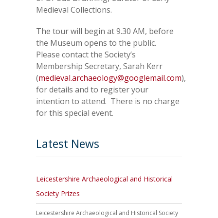
Medieval Collections.
The tour will begin at 9.30 AM, before
the Museum opens to the public.
Please contact the Society’s
Membership Secretary, Sarah Kerr
(
medieval.archaeology@googlemail.com
),
for details and to register your
intention to attend. There is no charge
for this special event.
Latest News
Leicestershire Archaeological and Historical
Society Prizes
Leicestershire Archaeological and Historical Society