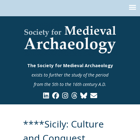
The Society for Medieval Archaeology
exists to further the study of the period
from the 5th to the 16th century A.D.
****Sicily: Culture
and Conquest.