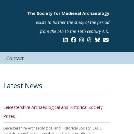
The Society for Medieval Archaeology
exists to further the study of the period
from the 5th to the 16th century A.D.
Contact
Latest News
Leicestershire Archaeological and Historical Society
Prizes
Leicestershire Archaeological and Historical Society (LAHS)
awards a number of annual prizes for dissertations at