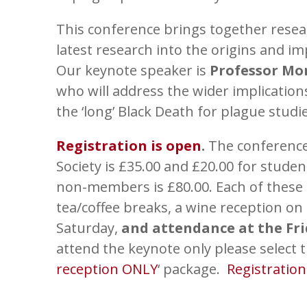
This conference brings together researc
latest research into the origins and im
Our keynote speaker is
Professor Mo
who will address the wider implicatio
the ‘long’ Black Death for plague studie
Registration is open
.
The conference
Society is £35.00 and £20.00 for stude
non-members is £80.00. Each of these 
tea/coffee breaks, a wine reception on
Saturday,
and attendance at the Fr
attend the keynote only please select t
reception ONLY
‘ package.
Registratio