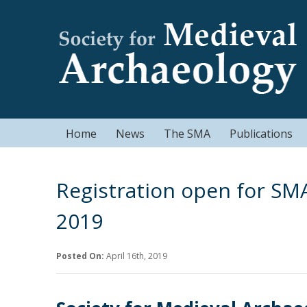
Home
News
The SMA
Publications
Registration open for SM
2019
Posted On:
April 16th, 2019