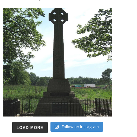
Follow on Instagram
LOAD MORE