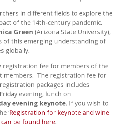
hers in different fields to explore the
pact of the 14
th
-century pandemic.
nica Green
(Arizona State University),
ns of this emerging understanding of
s globally.
 registration fee for members of the
nt members. The registration fee for
registration packages includes
 Friday evening, lunch on
iday evening keynote
. If you wish to
he ‘
Registration for keynote and wine
n can be found here
.