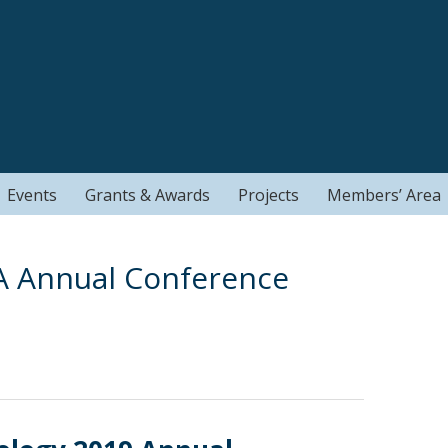
Events
Grants & Awards
Projects
Members’ Area
A Annual Conference