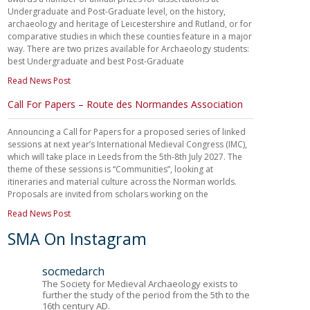
Undergraduate and Post-Graduate level, on the history,
archaeology and heritage of Leicestershire and Rutland, or for
comparative studies in which these counties feature in a major
way. There are two prizes available for Archaeology students:
best Undergraduate and best Post-Graduate
Read News Post
Call For Papers – Route des Normandes Association
Announcing a Call for Papers for a proposed series of linked
sessions at next year’s International Medieval Congress (IMC),
which will take place in Leeds from the 5th-8th July 2027. The
theme of these sessions is “Communities”, looking at
itineraries and material culture across the Norman worlds.
Proposals are invited from scholars working on the
Read News Post
SMA On Instagram
socmedarch
The Society for Medieval Archaeology exists to
further the study of the period from the 5th to the
16th century AD.