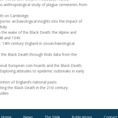
eo-anthropological study of plague cemeteries from
ath on Cambridge.
giorno
: archaeological insights into the impact of
taly.
in the wake of the Black Death: the Alpine and
48 and 1349.
: 14
th
-century England in zooarchaeological
 the Black Death through finds data from the
ieval European coin hoards and the Black Death.
Exploring attitudes to epidemic outbreaks in early
ntion of England’s national pasts.
ting the Black Death in the 21
st
century.
udies
Home
News
The SMA
Publications
Contact