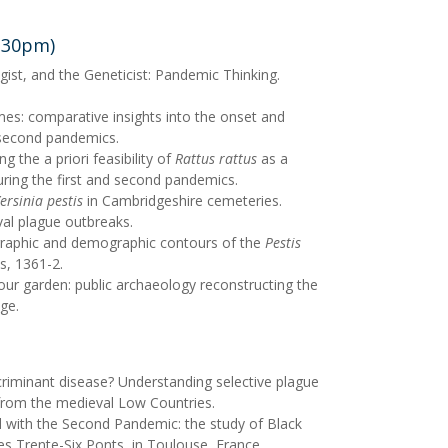
8.30pm)
gist, and the Geneticist: Pandemic Thinking.
s: comparative insights into the onset and
 second pandemics.
g the a priori feasibility of
Rattus rattus
as a
ring the first and second pandemics.
ersinia pestis
in Cambridgeshire cemeteries.
val plague outbreaks.
raphic and demographic contours of the
Pestis
s, 1361-2.
our garden: public archaeology reconstructing the
ge.
scriminant disease? Understanding selective plague
from the medieval Low Countries.
with the Second Pandemic: the study of Black
s Trente-Six Ponts, in Toulouse, France.