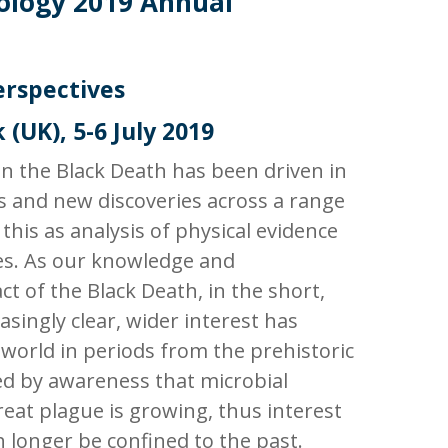
ology
2019 Annual
erspectives
 (UK), 5-6 July 2019
in the Black Death has been driven in
 and new discoveries across a range
 this as analysis of physical evidence
s. As our knowledge and
t of the Black Death, in the short,
ingly clear, wider interest has
 world in periods from the prehistoric
ed by awareness that microbial
reat plague is growing, thus interest
longer be confined to the past.