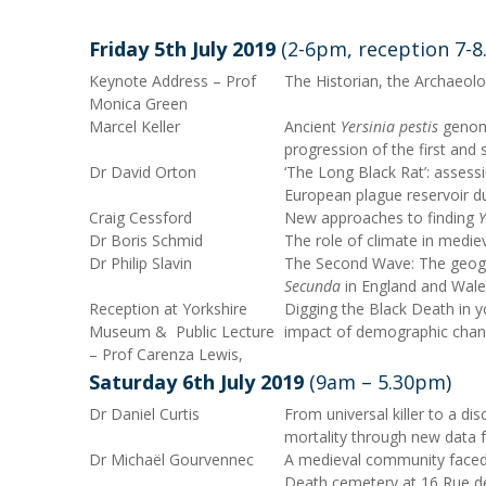
Friday 5
th
July 2019
(2-6pm, reception 7-
Keynote Address – Prof
The Historian, the Archaeolo
Monica Green
Marcel Keller
Ancient
Yersinia pestis
genome
progression of the first and
Dr David Orton
‘The Long Black Rat’: assessin
European plague reservoir du
Craig Cessford
New approaches to finding
Y
Dr Boris Schmid
The role of climate in medie
Dr Philip Slavin
The Second Wave: The geog
Secunda
in England and Wale
Reception at Yorkshire
Digging the Black Death in y
Museum & Public Lecture
impact of demographic chan
– Prof Carenza Lewis,
Saturday 6
th
July 2019
(9am – 5.30pm)
Dr Daniel Curtis
From universal killer to a di
mortality through new data 
Dr Michaël Gourvennec
A medieval community faced 
Death cemetery at 16 Rue de