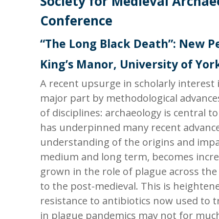
Society for Medieval Archae
Conference
“The Long Black Death”: New P
King’s Manor, University of York
A recent upsurge in scholarly interest 
major part by methodological advances
of disciplines: archaeology is central to
has underpinned many recent advance
understanding of the origins and impac
medium and long term, becomes increas
grown in the role of plague across the
to the post-medieval. This is heighten
resistance to antibiotics now used to t
in plague pandemics may not for much 