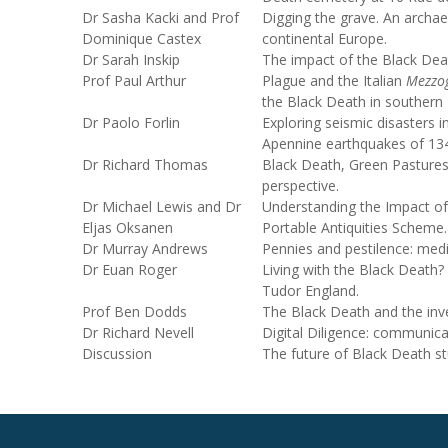
Dr Sasha Kacki and Prof
Digging the grave. An archa
Dominique Castex
continental Europe.
Dr Sarah Inskip
The impact of the Black De
Prof Paul Arthur
Plague and the Italian
Mezzo
the Black Death in southern I
Dr Paolo Forlin
Exploring seismic disasters 
Apennine earthquakes of 13
Dr Richard Thomas
Black Death, Green Pastures
perspective.
Dr Michael Lewis and Dr
Understanding the Impact of
Eljas Oksanen
Portable Antiquities Scheme.
Dr Murray Andrews
Pennies and pestilence: med
Dr Euan Roger
Living with the Black Death? 
Tudor England.
Prof Ben Dodds
The Black Death and the inve
Dr Richard Nevell
Digital Diligence: communica
Discussion
The future of Black Death st