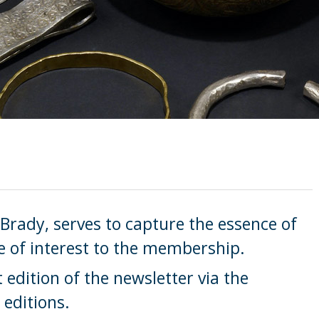
 Brady, serves to capture the essence of
e of interest to the membership.
edition of the newsletter via the
 editions.