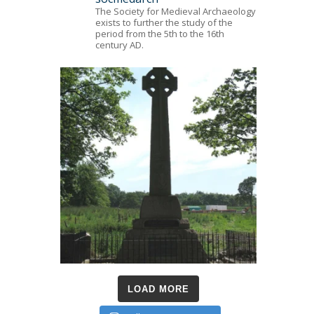
The Society for Medieval Archaeology
exists to further the study of the
period from the 5th to the 16th
century AD.
LOAD MORE