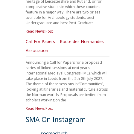
heritage of Leicestershire and Rutland, or for
comparative studies in which these counties
feature in a major way. There are two prizes
available for Archaeology students: best
Undergraduate and best Post-Graduate
Read News Post
Call For Papers – Route des Normandes
Association
Announcing a Call for Papers for a proposed
series of linked sessions at next year’s
International Medieval Congress (IMC), which will
take place in Leeds from the 5th-8th July 2027.
The theme of these sessions is “Communities”,
looking at itineraries and material culture across
the Norman worlds. Proposals are invited from
scholars working on the
Read News Post
SMA On Instagram
socmedarch