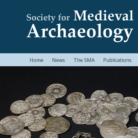
Home
News
The SMA
Publications