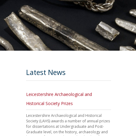
Latest News
Leicestershire Archaeological and
Historical Society Prizes
Leicestershire Archaeological and Historical
Society (LAHS) awards a number of annual prizes
for dissertations at Undergraduate and Post-
Graduate level, on the history, archaeology and