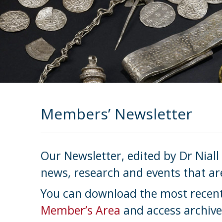
Members’ Newsletter
Our Newsletter, edited by Dr Niall
news, research and events that ar
You can download the most recent 
Member’s Area
and access archive