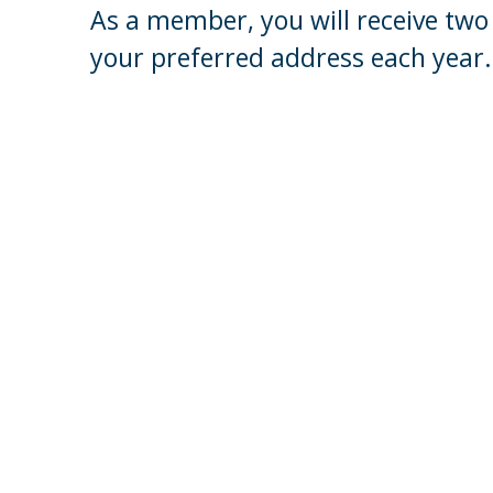
As a member, you will receive two 
your preferred address each year.