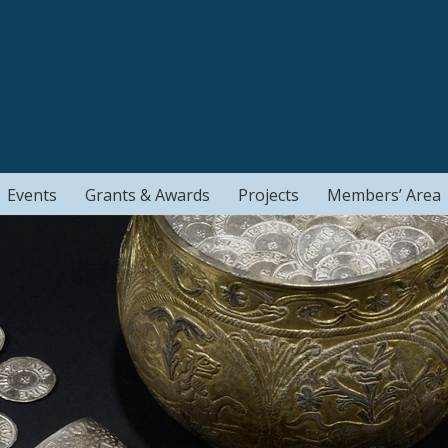
Events
Grants & Awards
Projects
Members’ Area