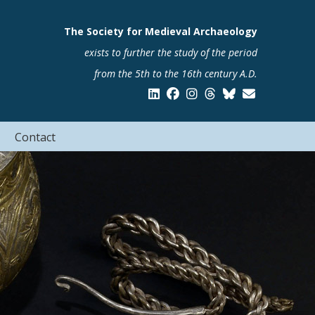
The Society for Medieval Archaeology
exists to further the study of the period
from the 5th to the 16th century A.D.
Contact