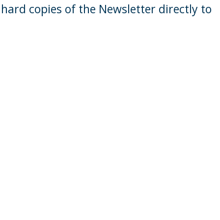
hard copies of the Newsletter directly to