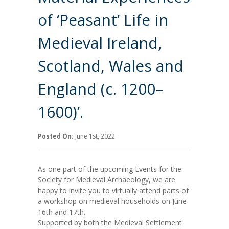
of ‘Peasant’ Life in
Medieval Ireland,
Scotland, Wales and
England (c. 1200–
1600)’.
Posted On:
June 1st, 2022
As one part of the upcoming Events for the
Society for Medieval Archaeology, we are
happy to invite you to virtually attend parts of
a workshop on medieval households on June
16th and 17th.
Supported by both the Medieval Settlement