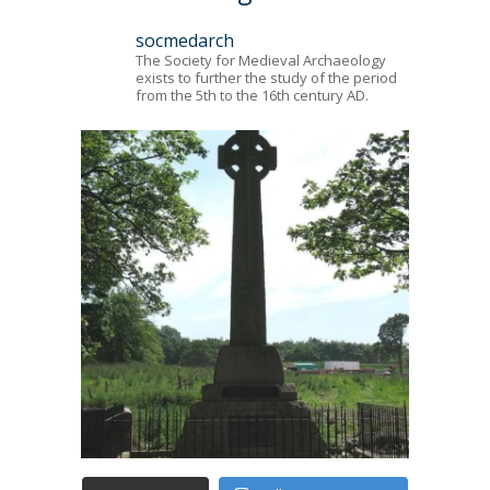
socmedarch
The Society for Medieval Archaeology
exists to further the study of the period
from the 5th to the 16th century AD.