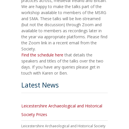
practices across, medieval Ireland and Britain.
We are happy to make the talks part of the
workshop available to members of the MSRG
and SMA. These talks will be live-streamed
(but not the discussion) through Zoom and
available to members as recordings later in
the year via appropriate platforms. Please find
the Zoom link in a recent email from the
Society.
Find the schedule here
that details the
speakers and titles of the talks over the two
days. If you have any queries please get in
touch with Karen or Ben.
Latest News
Leicestershire Archaeological and Historical
Society Prizes
Leicestershire Archaeological and Historical Society