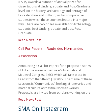
(LAHS) awards a number of annual prizes for
dissertations at Undergraduate and Post-Graduate
level, on the history, archaeology and heritage of
Leicestershire and Rutland, or for comparative
studies in which these counties feature in a major
way. There are two prizes available for Archaeology
students: best Undergraduate and best Post-
Graduate
Read News Post
Call For Papers – Route des Normandes
Association
Announcing a Call for Papers for a proposed series
of linked sessions at next year’s International
Medieval Congress (IMC), which will take place in
Leeds from the 5th-8th July 2027. The theme of these
sessions is “Communities”, looking at itineraries and
material culture across the Norman worlds.
Proposals are invited from scholars working on the
Read News Post
SMA On Instagram