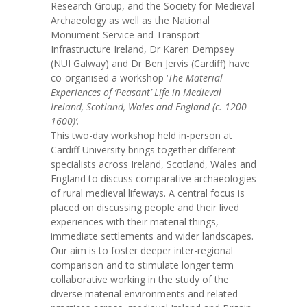
Research Group, and the Society for Medieval
Archaeology as well as the National
Monument Service and Transport
Infrastructure Ireland, Dr Karen Dempsey
(NUI Galway) and Dr Ben Jervis (Cardiff) have
co-organised a workshop ‘
The Material
Experiences of ‘Peasant’ Life in Medieval
Ireland, Scotland, Wales and England (c. 1200–
1600)’.
This two-day workshop held in-person at
Cardiff University brings together different
specialists across Ireland, Scotland, Wales and
England to discuss comparative archaeologies
of rural medieval lifeways. A central focus is
placed on discussing people and their lived
experiences with their material things,
immediate settlements and wider landscapes.
Our aim is to foster deeper inter-regional
comparison and to stimulate longer term
collaborative working in the study of the
diverse material environments and related