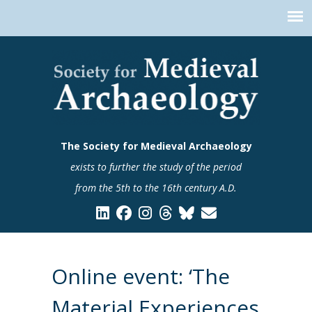
The Society for Medieval Archaeology
exists to further the study of the period
from the 5th to the 16th century A.D.
Online event: ‘The
Material Experiences