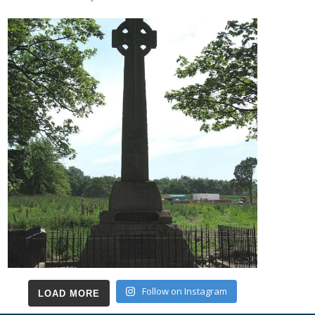
Follow on Instagram
LOAD MORE