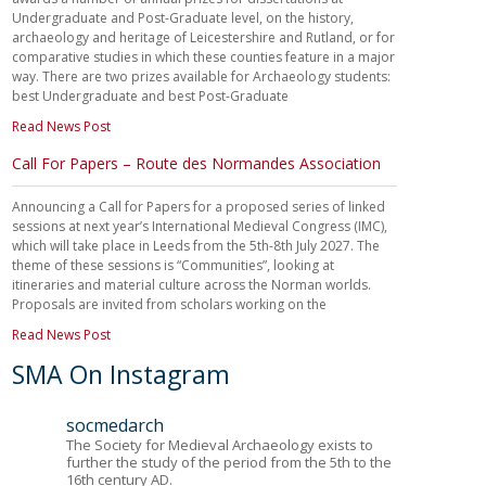
Undergraduate and Post-Graduate level, on the history,
archaeology and heritage of Leicestershire and Rutland, or for
comparative studies in which these counties feature in a major
way. There are two prizes available for Archaeology students:
best Undergraduate and best Post-Graduate
Read News Post
Call For Papers – Route des Normandes Association
Announcing a Call for Papers for a proposed series of linked
sessions at next year’s International Medieval Congress (IMC),
which will take place in Leeds from the 5th-8th July 2027. The
theme of these sessions is “Communities”, looking at
itineraries and material culture across the Norman worlds.
Proposals are invited from scholars working on the
Read News Post
SMA On Instagram
socmedarch
The Society for Medieval Archaeology exists to
further the study of the period from the 5th to the
16th century AD.