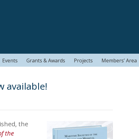
Events
Grants & Awards
Projects
Members’ Area
available!
shed, the
of the