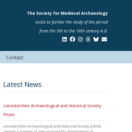
The Society for Medieval Archaeology
exists to further the study of the period
from the 5th to the 16th century A.D.
Contact
Latest News
Leicestershire Archaeological and Historical Society
Prizes
Leicestershire Archaeological and Historical Society (LAHS)
awards a number of annual prizes for dissertations at