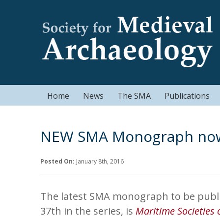
Home
News
The SMA
Publications
NEW SMA Monograph now 
Posted On:
January 8th, 2016
The latest SMA monograph to be publi
37th in the series, is
Maritime Societies 