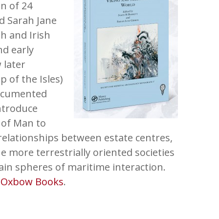
on of 24
nd Sarah Jane
h and Irish
nd early
 later
 of the Isles)
documented
introduce
 of Man to
relationships between estate centres,
e more terrestrially oriented societies
in spheres of maritime interaction.
m
Oxbow Books
.