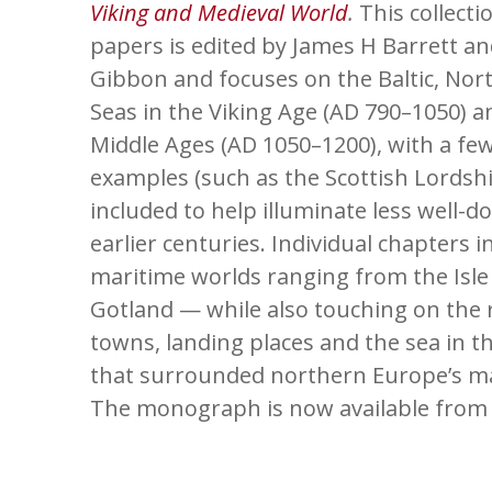
Viking and Medieval World
.
This collecti
papers is edited by James H Barrett a
Gibbon and focuses on the Baltic, Nort
Seas in the Viking Age (AD 790–1050) a
Middle Ages (AD 1050–1200), with a few
examples (such as the Scottish Lordship
included to help illuminate less well-
earlier centuries. Individual chapters 
maritime worlds ranging from the Isle
Gotland — while also touching on the 
towns, landing places and the sea in th
that surrounded northern Europe’s ma
The monograph is now available fro