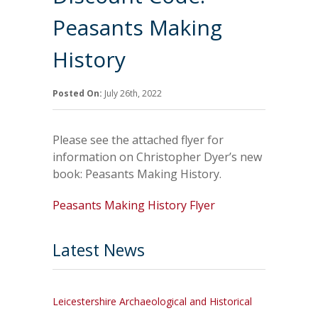
Peasants Making
History
Posted On:
July 26th, 2022
Please see the attached flyer for
information on Christopher Dyer’s new
book: Peasants Making History.
Peasants Making History Flyer
Latest News
Leicestershire Archaeological and Historical