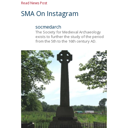
Read News Post
SMA On Instagram
socmedarch
The Society for Medieval Archaeology
exists to further the study of the period
from the 5th to the 16th century AD.