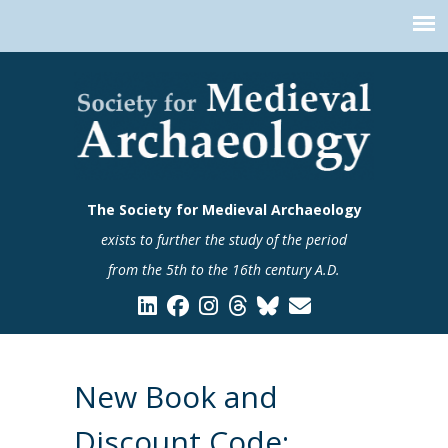
The Society for Medieval Archaeology
exists to further the study of the period
from the 5th to the 16th century A.D.
New Book and
Discount Code: