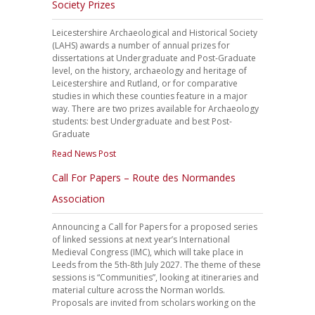
Society Prizes
Leicestershire Archaeological and Historical Society
(LAHS) awards a number of annual prizes for
dissertations at Undergraduate and Post-Graduate
level, on the history, archaeology and heritage of
Leicestershire and Rutland, or for comparative
studies in which these counties feature in a major
way. There are two prizes available for Archaeology
students: best Undergraduate and best Post-
Graduate
Read News Post
Call For Papers – Route des Normandes
Association
Announcing a Call for Papers for a proposed series
of linked sessions at next year’s International
Medieval Congress (IMC), which will take place in
Leeds from the 5th-8th July 2027. The theme of these
sessions is “Communities”, looking at itineraries and
material culture across the Norman worlds.
Proposals are invited from scholars working on the