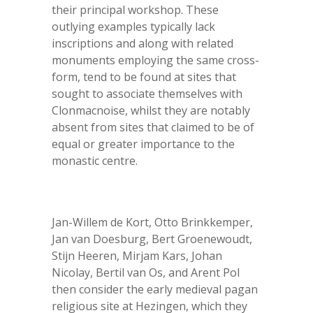
their principal workshop. These
outlying examples typically lack
inscriptions and along with related
monuments employing the same cross-
form, tend to be found at sites that
sought to associate themselves with
Clonmacnoise, whilst they are notably
absent from sites that claimed to be of
equal or greater importance to the
monastic centre.
Jan-Willem de Kort, Otto Brinkkemper,
Jan van Doesburg, Bert Groenewoudt,
Stijn Heeren, Mirjam Kars, Johan
Nicolay, Bertil van Os, and Arent Pol
then consider the early medieval pagan
religious site at Hezingen, which they