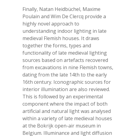
Finally, Natan Heidbüchel, Maxime
Poulain and Wim De Clercq provide a
highly novel approach to
understanding indoor lighting in late
medieval Flemish houses. It draws
together the forms, types and
functionality of late medieval lighting
sources based on artefacts recovered
from excavations in nine Flemish towns,
dating from the late 14
th
to the early
16
th
century. Iconographic sources for
interior illumination are also reviewed.
This is followed by an experimental
component where the impact of both
artificial and natural light was analysed
within a variety of late medieval houses
at the Bokrijk open-air museum in
Belgium. Illuminance and light diffusion