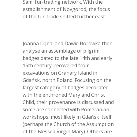
Sámi fur-trading network. With the
establishment of Novgorod, the focus
of the fur-trade shifted further east.
Joanna Dąbal and Dawid Borowka then
analyse an assemblage of pilgrim
badges dated to the late 14
th
and early
15
th
century, recovered from
excavations on Granary Island in
Gdańsk, north Poland. Focusing on the
largest category of badges decorated
with the enthroned Mary and Christ
Child, their provenance is discussed and
some are connected with Pomeranian
workshops, most likely in Gdańsk itself
(perhaps the Church of the Assumption
of the Blessed Virgin Mary). Others are