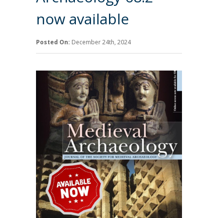
now available
Posted On:
December 24th, 2024