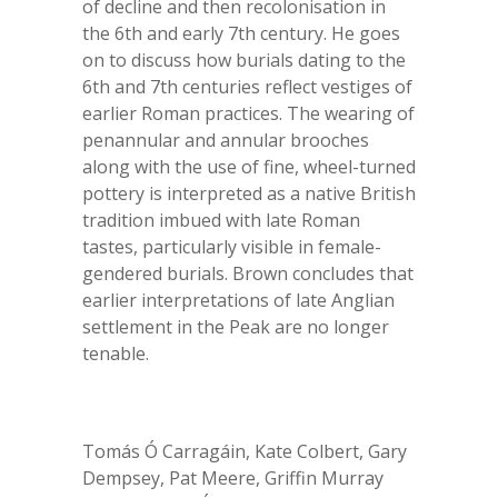
of decline and then recolonisation in
the 6th and early 7th century. He goes
on to discuss how burials dating to the
6
th
and 7
th
centuries reflect vestiges of
earlier Roman practices. The wearing of
penannular and annular brooches
along with the use of fine, wheel-turned
pottery is interpreted as a native British
tradition imbued with late Roman
tastes, particularly visible in female-
gendered burials. Brown concludes that
earlier interpretations of late Anglian
settlement in the Peak are no longer
tenable.
Tomás Ó Carragáin, Kate Colbert, Gary
Dempsey, Pat Meere, Griffin Murray