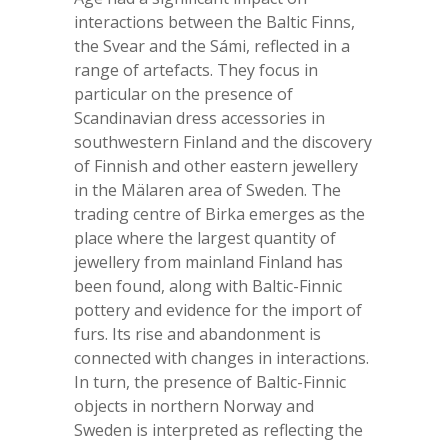
interactions between the Baltic Finns,
the Svear and the Sámi, reflected in a
range of artefacts. They focus in
particular on the presence of
Scandinavian dress accessories in
southwestern Finland and the discovery
of Finnish and other eastern jewellery
in the Mälaren area of Sweden. The
trading centre of Birka emerges as the
place where the largest quantity of
jewellery from mainland Finland has
been found, along with Baltic-Finnic
pottery and evidence for the import of
furs. Its rise and abandonment is
connected with changes in interactions.
In turn, the presence of Baltic-Finnic
objects in northern Norway and
Sweden is interpreted as reflecting the