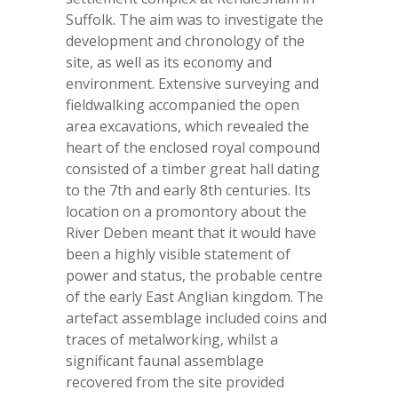
Suffolk. The aim was to investigate the
development and chronology of the
site, as well as its economy and
environment. Extensive surveying and
fieldwalking accompanied the open
area excavations, which revealed the
heart of the enclosed royal compound
consisted of a timber great hall dating
to the 7
th
and early 8
th
centuries. Its
location on a promontory about the
River Deben meant that it would have
been a highly visible statement of
power and status, the probable centre
of the early East Anglian kingdom. The
artefact assemblage included coins and
traces of metalworking, whilst a
significant faunal assemblage
recovered from the site provided