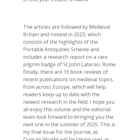
The articles are followed by Medieval
Britain and Ireland in 2023, which
consists of the highlights of the
Portable Antiquities Scheme and
includes a research report on a rare
pilgrim badge of St John Lateran, Rome.
Finally, there are 19 book reviews of
recent publications on medieval topics
from across Europe, which will help
readers keep up to date with the
newest research in the field. I hope you
all enjoy this volume and the editorial
team look forward to bringing you the
next one in the summer of 2025. This is
my final issue for the journal, as
Duncan Wright will be taking over as