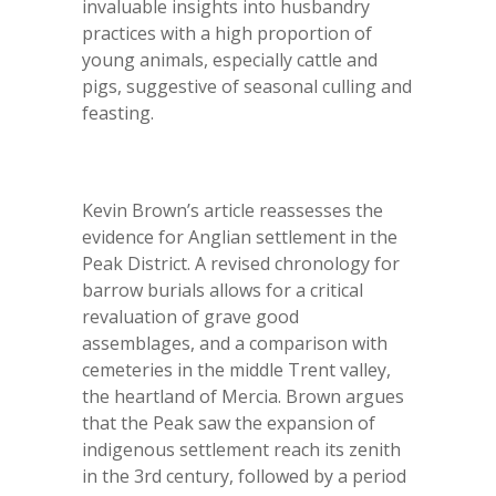
invaluable insights into husbandry
practices with a high proportion of
young animals, especially cattle and
pigs, suggestive of seasonal culling and
feasting.
Kevin Brown’s article reassesses the
evidence for Anglian settlement in the
Peak District. A revised chronology for
barrow burials allows for a critical
revaluation of grave good
assemblages, and a comparison with
cemeteries in the middle Trent valley,
the heartland of Mercia. Brown argues
that the Peak saw the expansion of
indigenous settlement reach its zenith
in the 3rd century, followed by a period