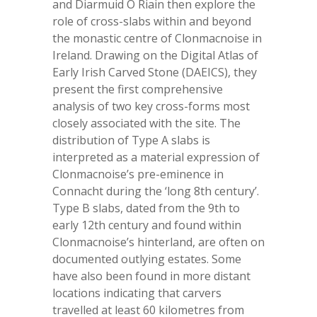
and Diarmuid Ó Riain then explore the
role of cross-slabs within and beyond
the monastic centre of Clonmacnoise in
Ireland. Drawing on the Digital Atlas of
Early Irish Carved Stone (DAEICS), they
present the first comprehensive
analysis of two key cross-forms most
closely associated with the site. The
distribution of Type A slabs is
interpreted as a material expression of
Clonmacnoise’s pre-eminence in
Connacht during the ‘long 8th century’.
Type B slabs, dated from the 9
th
to
early 12
th
century and found within
Clonmacnoise’s hinterland, are often on
documented outlying estates. Some
have also been found in more distant
locations indicating that carvers
travelled at least 60 kilometres from