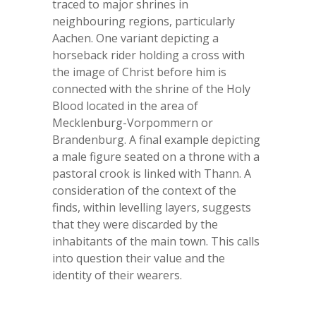
traced to major shrines in
neighbouring regions, particularly
Aachen. One variant depicting a
horseback rider holding a cross with
the image of Christ before him is
connected with the shrine of the Holy
Blood located in the area of
Mecklenburg-Vorpommern or
Brandenburg. A final example depicting
a male figure seated on a throne with a
pastoral crook is linked with Thann. A
consideration of the context of the
finds, within levelling layers, suggests
that they were discarded by the
inhabitants of the main town. This calls
into question their value and the
identity of their wearers.