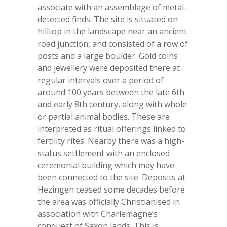
associate with an assemblage of metal-
detected finds. The site is situated on
hilltop in the landscape near an ancient
road junction, and consisted of a row of
posts and a large boulder. Gold coins
and jewellery were deposited there at
regular intervals over a period of
around 100 years between the late 6
th
and early 8
th
century, along with whole
or partial animal bodies. These are
interpreted as ritual offerings linked to
fertility rites. Nearby there was a high-
status settlement with an enclosed
ceremonial building which may have
been connected to the site. Deposits at
Hezingen ceased some decades before
the area was officially Christianised in
association with Charlemagne’s
conquest of Saxon lands. This is