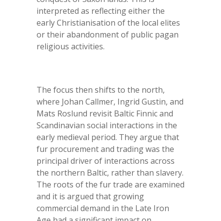
interpreted as reflecting either the
early Christianisation of the local elites
or their abandonment of public pagan
religious activities.
The focus then shifts to the north,
where Johan Callmer, Ingrid Gustin, and
Mats Roslund revisit Baltic Finnic and
Scandinavian social interactions in the
early medieval period. They argue that
fur procurement and trading was the
principal driver of interactions across
the northern Baltic, rather than slavery.
The roots of the fur trade are examined
and it is argued that growing
commercial demand in the Late Iron
Age had a significant impact on