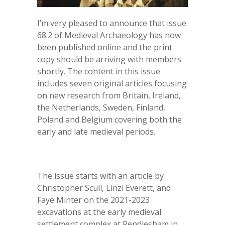
I’m very pleased to announce that issue
68.2 of Medieval Archaeology has now
been published online and the print
copy should be arriving with members
shortly. The content in this issue
includes seven original articles focusing
on new research from Britain, Ireland,
the Netherlands, Sweden, Finland,
Poland and Belgium covering both the
early and late medieval periods.
The issue starts with an article by
Christopher Scull, Linzi Everett, and
Faye Minter on the 2021-2023
excavations at the early medieval
settlement complex at Rendlesham in