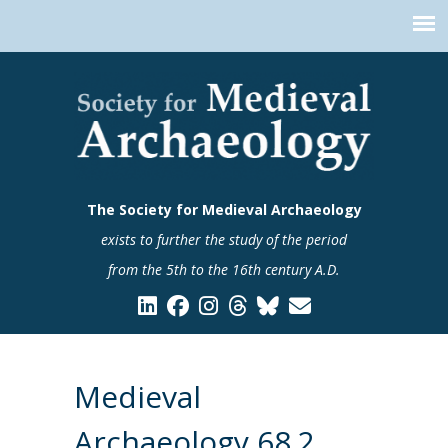
The Society for Medieval Archaeology
exists to further the study of the period
from the 5th to the 16th century A.D.
Medieval
Archaeology 68.2