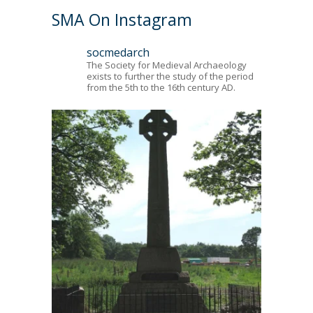
SMA On Instagram
socmedarch
The Society for Medieval Archaeology
exists to further the study of the period
from the 5th to the 16th century AD.