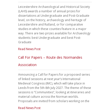
Leicestershire Archaeological and Historical Society
(LAHS) awards a number of annual prizes for
dissertations at Undergraduate and Post-Graduate
level, on the history, archaeology and heritage of
Leicestershire and Rutland, or for comparative
studies in which these counties feature in a major
way. There are two prizes available for Archaeology
students: best Undergraduate and best Post-
Graduate
Read News Post
Call For Papers – Route des Normandes
Association
Announcing a Call for Papers for a proposed series
of linked sessions at next year’s International
Medieval Congress (IMC), which will take place in
Leeds from the 5th-8th July 2027. The theme of these
sessions is “Communities”, looking at itineraries and
material culture across the Norman worlds.
Proposals are invited from scholars working on the
Read News Post