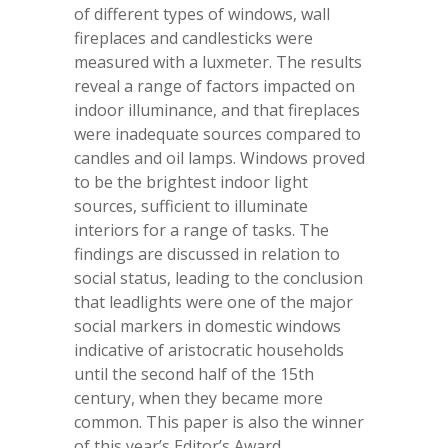
of different types of windows, wall
fireplaces and candlesticks were
measured with a luxmeter. The results
reveal a range of factors impacted on
indoor illuminance, and that fireplaces
were inadequate sources compared to
candles and oil lamps. Windows proved
to be the brightest indoor light
sources, sufficient to illuminate
interiors for a range of tasks. The
findings are discussed in relation to
social status, leading to the conclusion
that leadlights were one of the major
social markers in domestic windows
indicative of aristocratic households
until the second half of the 15
th
century, when they became more
common. This paper is also the winner
of this year’s Editor’s Award.