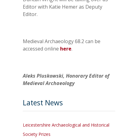
Editor with Katie Hemer as Deputy
Editor.
Medieval Archaeology 68.2 can be
accessed online
here
.
Aleks Pluskowski, Honorary Editor of
Medieval Archaeology
Latest News
Leicestershire Archaeological and Historical
Society Prizes