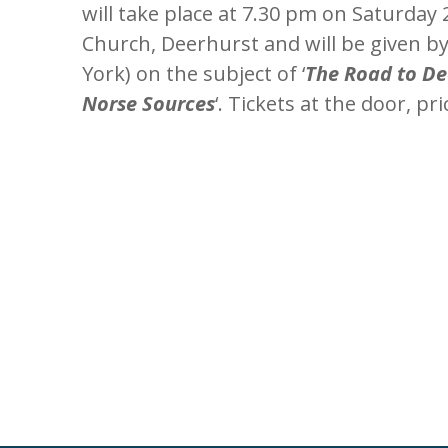
will take place at 7.30 pm on Saturday
Church, Deerhurst and will be given 
York) on the subject of ‘
The Road to De
Norse Sources
‘. Tickets at the door, pr