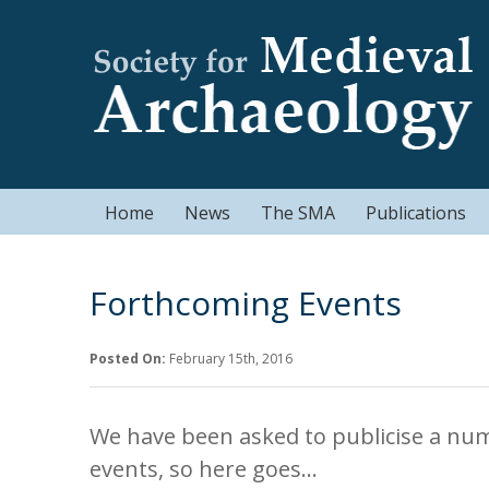
Home
News
The SMA
Publications
Forthcoming Events
Posted On:
February 15th, 2016
We have been asked to publicise a nu
events, so here goes…