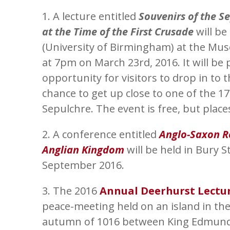
1. A lecture entitled
Souvenirs of the S
at the Time of the First Crusade
will be
(University of Birmingham) at the Mus
at 7pm on March 23rd, 2016. It will be
opportunity for visitors to drop in to
chance to get up close to one of the 1
Sepulchre. The event is free, but plac
2. A conference entitled
Anglo-Saxon Re
Anglian Kingdom
will be held in Bury 
September 2016.
3. The 2016
Annual Deerhurst Lectu
peace-meeting held on an island in the
autumn of 1016 between King Edmund I