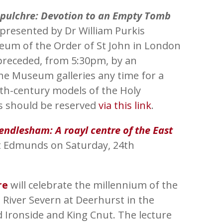
epulchre: Devotion to an Empty Tomb
 presented by Dr William Purkis
eum of the Order of St John in London
 preceded, from 5:30pm, by an
 the Museum galleries any time for a
7th-century models of the Holy
es should be reserved
via this link
.
ndlesham: A roayl centre of the East
St Edmunds on Saturday, 24th
re
will celebrate the millennium of the
 River Severn at Deerhurst in the
ronside and King Cnut. The lecture