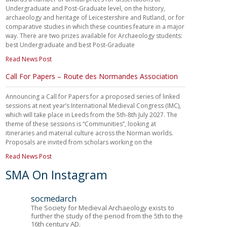
Undergraduate and Post-Graduate level, on the history,
archaeology and heritage of Leicestershire and Rutland, or for
comparative studies in which these counties feature in a major
way. There are two prizes available for Archaeology students:
best Undergraduate and best Post-Graduate
Read News Post
Call For Papers – Route des Normandes Association
Announcing a Call for Papers for a proposed series of linked
sessions at next year’s International Medieval Congress (IMC),
which will take place in Leeds from the 5th-8th July 2027. The
theme of these sessions is “Communities”, looking at
itineraries and material culture across the Norman worlds.
Proposals are invited from scholars working on the
Read News Post
SMA On Instagram
socmedarch
The Society for Medieval Archaeology exists to
further the study of the period from the 5th to the
16th century AD.