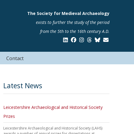
The Society for Medieval Archaeology
exists to further the study of the period
from the 5th to the 16th century A.D.
Contact
Latest News
Leicestershire Archaeological and Historical Society
Prizes
Leicestershire Archaeological and Historical Society (LAHS)
awards a number of annual prizes for dissertations at