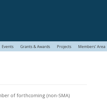
Events
Grants & Awards
Projects
Members’ Area
mber of forthcoming (non-SMA)