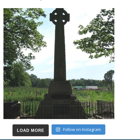
Follow on Instagram
LOAD MORE