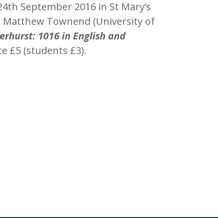
 24th September 2016 in St Mary’s
by Matthew Townend (University of
erhurst: 1016 in English and
ice £5 (students £3).