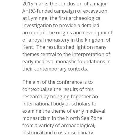
2015 marks the conclusion of a major
AHRC-funded campaign of excavation
at Lyminge, the first archaeological
investigation to provide a detailed
account of the origins and development
of a royal monastery in the kingdom of
Kent. The results shed light on many
themes central to the interpretation of
early medieval monastic foundations in
their contemporary contexts.
The aim of the conference is to
contextualise the results of this
research by bringing together an
international body of scholars to
examine the theme of early medieval
monasticism in the North Sea Zone
from a variety of archaeological,
historical and cross-disciplinary