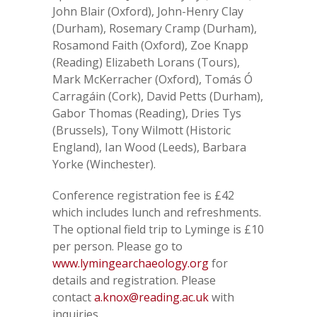
John Blair (Oxford), John-Henry Clay
(Durham), Rosemary Cramp (Durham),
Rosamond Faith (Oxford), Zoe Knapp
(Reading) Elizabeth Lorans (Tours),
Mark McKerracher (Oxford), Tomás Ó
Carragáin (Cork), David Petts (Durham),
Gabor Thomas (Reading), Dries Tys
(Brussels), Tony Wilmott (Historic
England), Ian Wood (Leeds), Barbara
Yorke (Winchester).
Conference registration fee is £42
which includes lunch and refreshments.
The optional field trip to Lyminge is £10
per person. Please go to
www.lymingearchaeology.org
for
details and registration. Please
contact
a.knox@reading.ac.uk
with
inquiries.