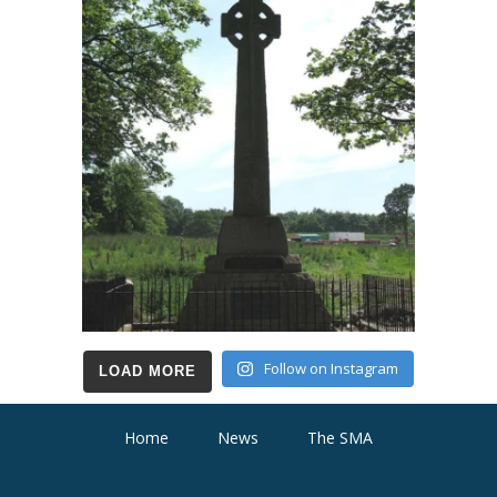
Follow on Instagram
LOAD MORE
Home
News
The SMA