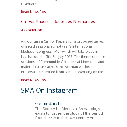
Graduate
Read News Post
Call For Papers – Route des Normandes
Association
Announcing a Call for Papers for a proposed series
of linked sessions at next year’s International
Medieval Congress (IMC), which will take place in
Leeds from the 5th-8th July 2027. The theme of these
sessions is “Communities”, looking at itineraries and
material culture across the Norman worlds.
Proposals are invited from scholars working on the
Read News Post
SMA On Instagram
socmedarch
The Society for Medieval Archaeology
exists to further the study of the period
from the 5th to the 16th century AD.