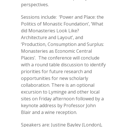
perspectives.
Sessions include: ‘Power and Place: the
Politics of Monastic Foundation’, ‘What
did Monasteries Look Like?
Architecture and Layout’, and
‘Production, Consumption and Surplus:
Monasteries as Economic Central
Places’. The conference will conclude
with a round table discussion to identify
priorities for future research and
opportunities for new scholarly
collaboration. There is an optional
excursion to Lyminge and other local
sites on Friday afternoon followed by a
keynote address by Professor John
Blair and a wine reception.
Speakers are: Justine Bayley (London),