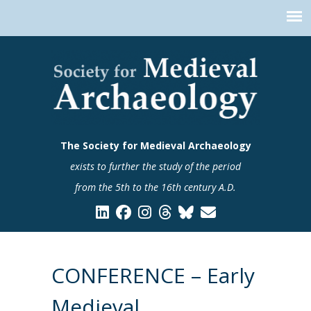
The Society for Medieval Archaeology
exists to further the study of the period
from the 5th to the 16th century A.D.
CONFERENCE – Early
Medieval