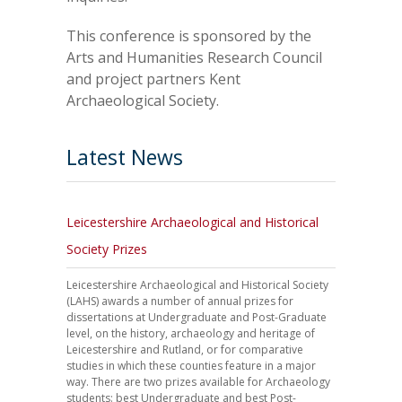
This conference is sponsored by the
Arts and Humanities Research Council
and project partners Kent
Archaeological Society.
Latest News
Leicestershire Archaeological and Historical
Society Prizes
Leicestershire Archaeological and Historical Society
(LAHS) awards a number of annual prizes for
dissertations at Undergraduate and Post-Graduate
level, on the history, archaeology and heritage of
Leicestershire and Rutland, or for comparative
studies in which these counties feature in a major
way. There are two prizes available for Archaeology
students: best Undergraduate and best Post-