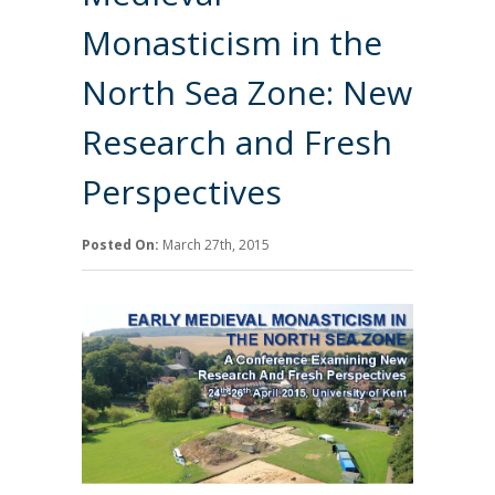
Monasticism in the
North Sea Zone: New
Research and Fresh
Perspectives
Posted On:
March 27th, 2015